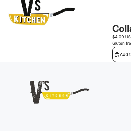
Coll
$4.00 U
Gluten fr
Add t