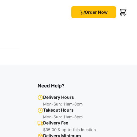
Order Now
Need Help?
Delivery Hours
Mon-Sun: 11am-8pm
Takeout Hours
Mon-Sun: 11am-8pm
Delivery Fee
$35.00 & up to this location
Delivery Minimum