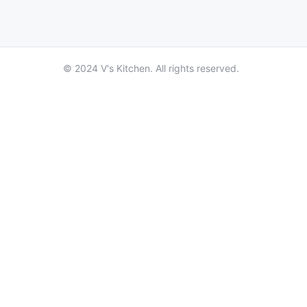
© 2024 V's Kitchen. All rights reserved.