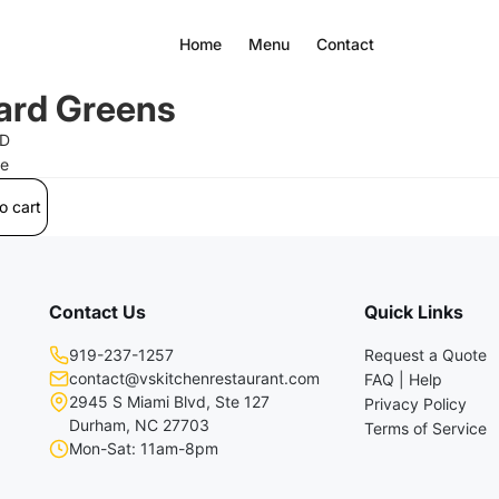
Home
Menu
Contact
ard Greens
SD
ee
o cart
Contact Us
Quick Links
919-237-1257
Request a Quote
contact@vskitchenrestaurant.com
FAQ | Help
2945 S Miami Blvd, Ste 127
Privacy Policy
Durham, NC 27703
Terms of Service
Mon-Sat: 11am-8pm