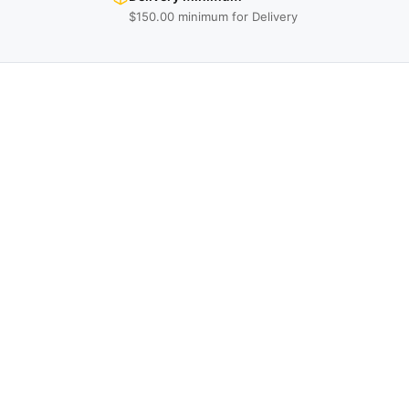
$150.00 minimum for Delivery